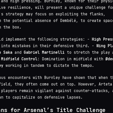
 and high pressing. Burnley, known for their physi
ive resilience, will present a unique challenge fo
’s strategy may focus on exploiting the flanks,
n the potential absence of Dembélé, to create spac
n the box.
ld implement the following strategies: -
High Pres
 into mistakes in their defensive third. -
Wing Pl
o Saka
and
Gabriel Martinelli
to stretch the play 
-
Midfield Control
: Domination in midfield with
Øde
ey
working in tandem to dictate the tempo.
ous encounters with Burnley have shown that when t
field, they often come out on top. However, Arteta
 players remain vigilant against counter-attacks, 
wn to capitalize on defensive lapses.
ans for Arsenal’s Title Challenge