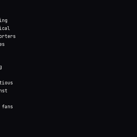
ing
ical
orters
es
g
tious
nst
 fans