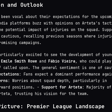
on and Outlook
 been vocal about their expectations for the upcom
edia platforms buzz with opinions on Arteta's tact
he potential impact of injuries on the squad. Supp
 cautious, recalling previous seasons where injuri
romising campaigns.
articularly excited to see the development of youn
s
Emile Smith Rowe
and
Fábio Vieira
, who could play
f called upon. The general sentiment is one of cau
ectations
: Fans expect a dominant performance agai
erns
: Worries about squad depth, particularly in
rward positions. -
Support for Arteta
: Majority of
rteta, trusting his vision for the team.
Picture: Premier League Landscape