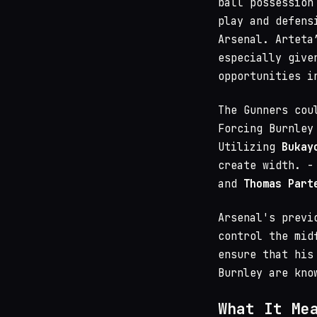
ball possession
play and defens
Arsenal. Arteta
especially give
opportunities i
The Gunners cou
Forcing Burnley
Utilizing
Bukay
create width. 
and
Thomas Part
Arsenal's previ
control the mid
ensure that his
Burnley are kno
What It Me