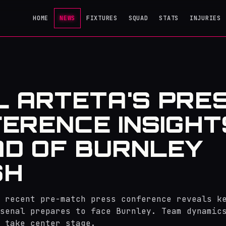
HOME
NEWS
FIXTURES
SQUAD
STATS
INJURIES
L ARTETA'S PRE
ERENCE INSIGHT
D OF BURNLEY
SH
 recent pre-match press conference reveals k
senal prepares to face Burnley. Team dynamic
 take center stage.