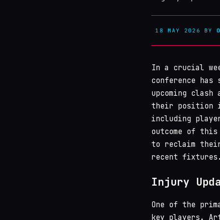
18 MAY 2026
BY
In a crucial w
conference has 
upcoming clash
their position
including playe
outcome of this
to reclaim thei
recent fixtures
Injury Upd
One of the prim
key players. Ar