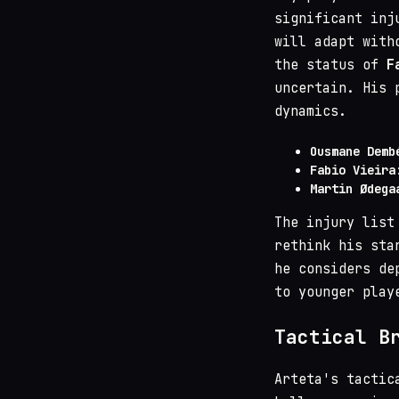
significant inj
will adapt with
the status of
F
uncertain. His 
dynamics.
Ousmane Demb
Fabio Vieira
Martin Ødega
The injury list
rethink his sta
he considers de
to younger play
Tactical B
Arteta's tactic