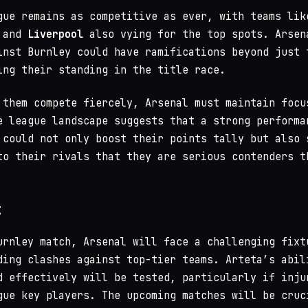
gue remains as competitive as ever, with teams lik
and
Liverpool
also vying for the top spots. Arsen
inst Burnley could have ramifications beyond just 
ing their standing in the title race.
 them compete fiercely, Arsenal must maintain focu
e league landscape suggests that a strong performa
 could not only boost their points tally but also 
to their rivals that they are serious contenders t
t
urnley match, Arsenal will face a challenging fixt
ding clashes against top-tier teams. Arteta’s abil
d effectively will be tested, particularly if inju
gue key players. The upcoming matches will be cruc