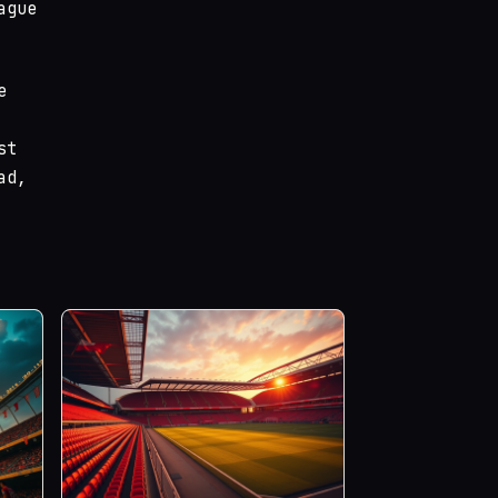
ague
e
st
ad,