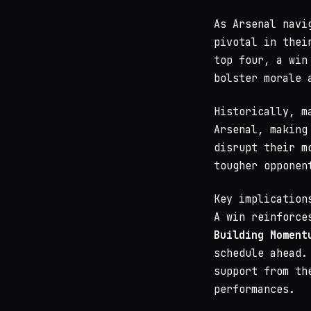
As Arsenal navi
pivotal in thei
top four, a win
bolster morale 
Historically, m
Arsenal, making
disrupt their m
tougher opponen
Key implication
A win reinforce
Building Moment
schedule ahead
support from th
performances.