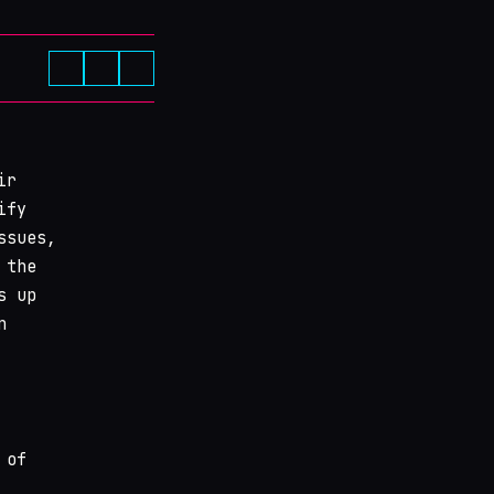
ir
ify
ssues,
 the
s up
n
 of