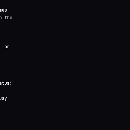
mes
n the
 for
atus
:
usy