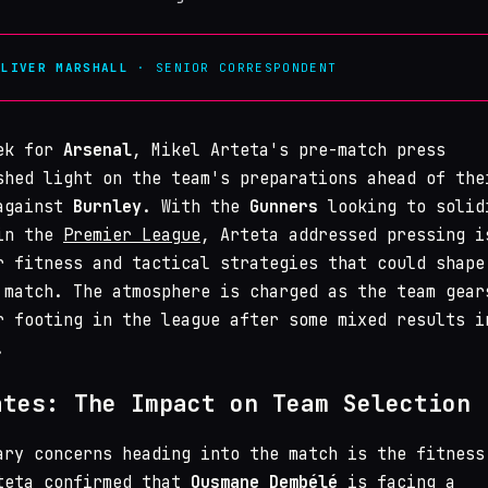
OLIVER MARSHALL
· SENIOR CORRESPONDENT
eek for
Arsenal
, Mikel Arteta's pre-match press
shed light on the team's preparations ahead of the
 against
Burnley
. With the
Gunners
looking to solid
 in the
Premier League
, Arteta addressed pressing i
r fitness and tactical strategies that could shape
 match. The atmosphere is charged as the team gear
r footing in the league after some mixed results i
.
ates: The Impact on Team Selection
ary concerns heading into the match is the fitness
teta confirmed that
Ousmane Dembélé
is facing a