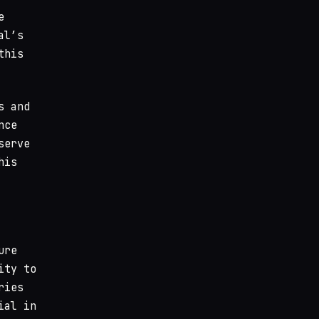
e
al’s
this
s and
nce
serve
his
ure
ity to
ries
ial in