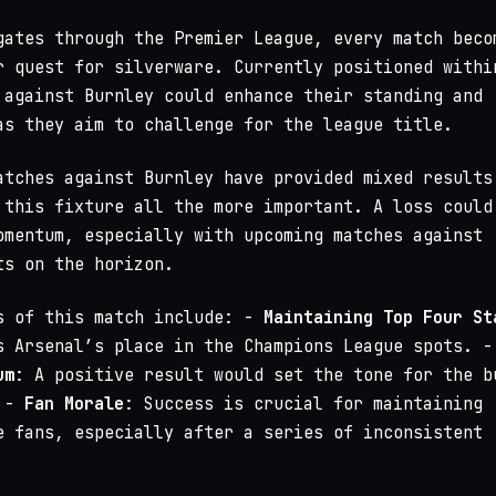
gates through the Premier League, every match beco
r quest for silverware. Currently positioned withi
 against Burnley could enhance their standing and
as they aim to challenge for the league title.
atches against Burnley have provided mixed results
 this fixture all the more important. A loss could
omentum, especially with upcoming matches against
ts on the horizon.
s of this match include: -
Maintaining Top Four St
s Arsenal’s place in the Champions League spots. -
um
: A positive result would set the tone for the b
. -
Fan Morale
: Success is crucial for maintaining
e fans, especially after a series of inconsistent