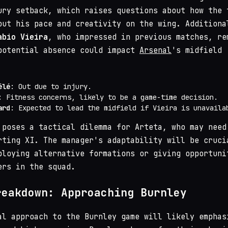
ury setback, which raises questions about how the 
out his pace and creativity on the wing. Additiona
abio Vieira
, who impressed in previous matches, re
potential absence could impact
Arsenal
's midfield
élé
: Out due to injury.
: Fitness concerns, likely to be a game-time decision.
ard
: Expected to lead the midfield if Vieira is unavaila
 poses a tactical dilemma for Arteta, who may need
rting XI. The manager's adaptability will be cruci
ploying alternative formations or giving opportuni
ers in the squad.
reakdown: Approaching Burnley
al approach to the Burnley game will likely emphas