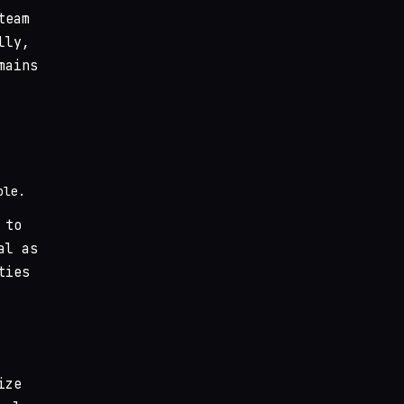
team
lly,
mains
ble.
 to
al as
ties
ize