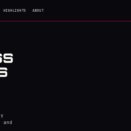
HIGHLIGHTS
ABOUT
SS
S
ey
s and