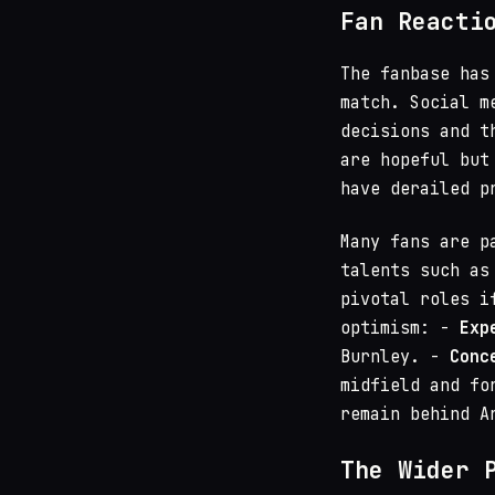
Fan Reacti
The fanbase has
match. Social m
decisions and t
are hopeful but
have derailed p
Many fans are p
talents such a
pivotal roles i
optimism: -
Exp
Burnley. -
Conc
midfield and fo
remain behind A
The Wider 