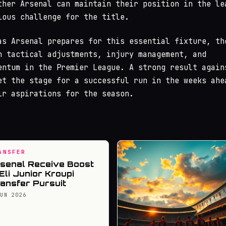
ther Arsenal can maintain their position in the le
ious challenge for the title.
as Arsenal prepares for this essential fixture, th
n tactical adjustments, injury management, and
entum in the Premier League. A strong result again
et the stage for a successful run in the weeks ahe
ir aspirations for the season.
ANSFER
senal Receive Boost
 Eli Junior Kroupi
ansfer Pursuit
JUN 2026