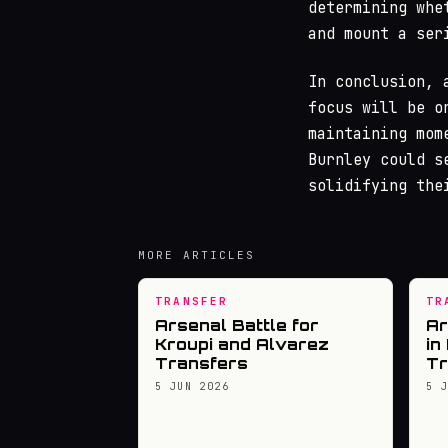
determining whe
and mount a ser
In conclusion, 
focus will be o
maintaining mom
Burnley could s
solidifying the
MORE ARTICLES
TRANSFER
TR
Arsenal Battle for
Ar
Kroupi and Alvarez
in
Transfers
Tr
5 JUN 2026
5 