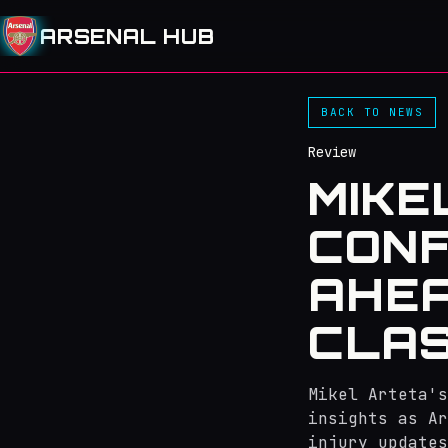
ARSENAL HUB
BACK TO NEWS
Review
MIKE
CONF
AHEA
CLA
Mikel Arteta's
insights as Ar
injury updates