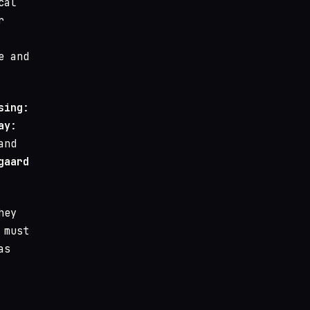
cal
r
e and
sing
:
ay
:
and
gaard
hey
 must
as