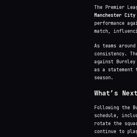
The Premier Lea
Manchester City
performance aga
match, influenc
As teams around
consistency. Th
against Burnley
as a statement 
season.
What’s Nex
Following the B
schedule, inclu
rotate the squa
continue to pla