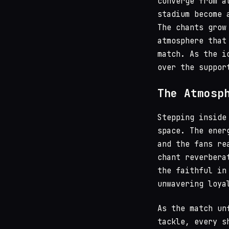
converge from a
stadium become 
The chants grow
atmosphere that
match. As the i
over the suppor
The Atmosp
Stepping inside
space. The ener
and the fans re
chant reverbera
the faithful in
unwavering loya
As the match un
tackle, every s