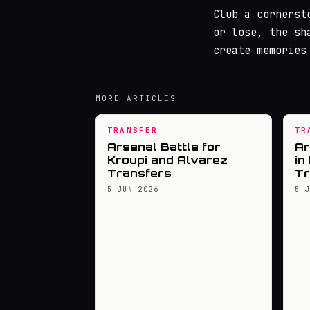
Club a cornerst
or lose, the sh
create memories
MORE ARTICLES
TRANSFER
TR
Arsenal Battle for
Ar
Kroupi and Alvarez
in
Transfers
Tr
5 JUN 2026
5 