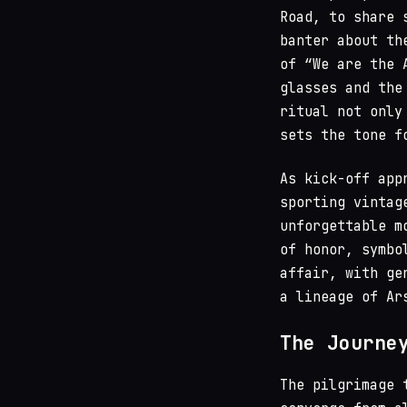
Road, to share 
banter about th
of “We are the 
glasses and the
ritual not only
sets the tone f
As kick-off app
sporting vintag
unforgettable m
of honor, symbo
affair, with ge
a lineage of Ar
The Journe
The pilgrimage