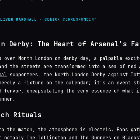
OLIVER MARSHALL
· SENIOR CORRESPONDENT
on Derby: The Heart of Arsenal's Fa
s over North London on derby day, a palpable excit
and the streets are transformed into a sea of red 
nal
supporters, the North London Derby against Tot
merely a fixture on the calendar; it’s an event st
d fervor, encapsulating the very essence of what i
unner.
tch Rituals
to the match, the atmosphere is electric. Fans gat
t notably The Tollington and The Gunners on Blacks