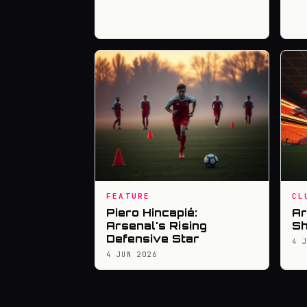
FEATURE
CL
Piero Hincapié:
Ar
Arsenal's Rising
Sh
Defensive Star
4 
4 JUN 2026