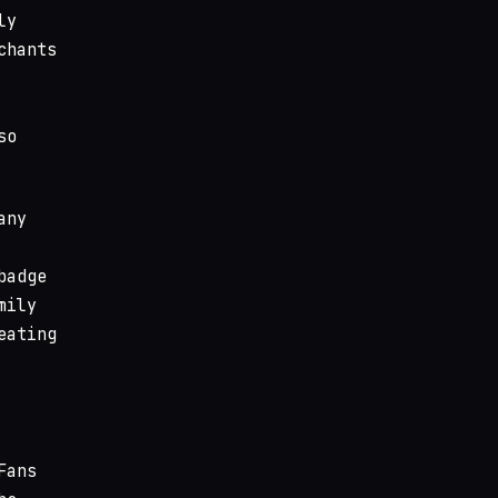
ly
chants
so
any
badge
mily
eating
Fans