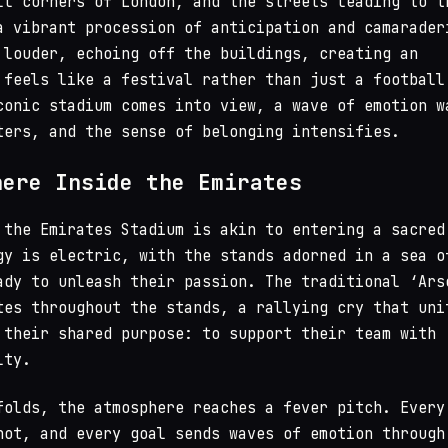
ll corners of London, and the streets leading to t
a vibrant procession of anticipation and camarader
 louder, echoing off the buildings, creating an
 feels like a festival rather than just a football
conic stadium comes into view, a wave of emotion w
ters, and the sense of belonging intensifies.
here Inside the Emirates
 the Emirates Stadium is akin to entering a sacred
gy is electric, with the stands adorned in a sea o
ady to unleash their passion. The traditional ‘Ars
tes throughout the stands, a rallying cry that uni
 their shared purpose: to support their team with
lty.
folds, the atmosphere reaches a fever pitch. Every
hot, and every goal sends waves of emotion through