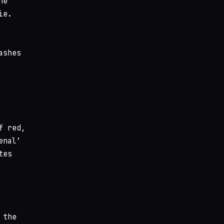
he
ie.
ashes
f red,
enal’
tes
 the