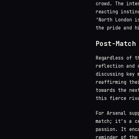
crowd. The inte
reacting instin
‘North London i
the pride and h
Post-Match
Regardless of t
reflection and 
discussing key 
reaffirming the
towards the nex
this fierce riv
For Arsenal sup
match; it’s a c
passion. It enc
reminder of the