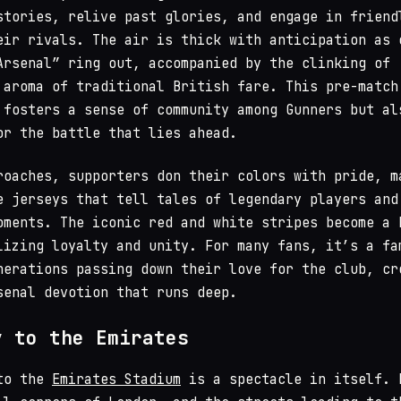
stories, relive past glories, and engage in friend
eir rivals. The air is thick with anticipation as 
Arsenal” ring out, accompanied by the clinking of
 aroma of traditional British fare. This pre-match
 fosters a sense of community among Gunners but al
or the battle that lies ahead.
roaches, supporters don their colors with pride, m
e jerseys that tell tales of legendary players and
oments. The iconic red and white stripes become a 
lizing loyalty and unity. For many fans, it’s a fa
nerations passing down their love for the club, cr
senal devotion that runs deep.
y to the Emirates
 to the
Emirates Stadium
is a spectacle in itself. 