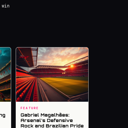
 win
FEATURE
ng
Gabriel Magalhães:
Arsenal's Defensive
Rock and Brazilian Pride