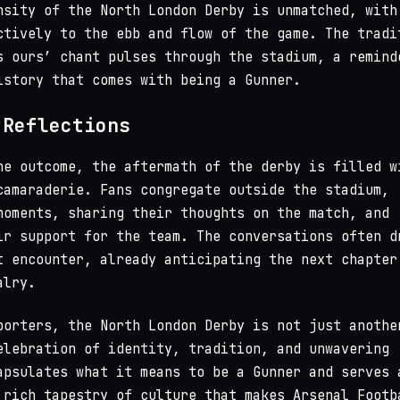
nsity of the North London Derby is unmatched, with
ctively to the ebb and flow of the game. The tradi
s ours’ chant pulses through the stadium, a remind
istory that comes with being a Gunner.
 Reflections
he outcome, the aftermath of the derby is filled w
camaraderie. Fans congregate outside the stadium,
moments, sharing their thoughts on the match, and
ir support for the team. The conversations often d
t encounter, already anticipating the next chapter
alry.
porters, the North London Derby is not just anothe
elebration of identity, tradition, and unwavering
apsulates what it means to be a Gunner and serves 
 rich tapestry of culture that makes Arsenal Footb