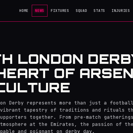
HOME
NEWS
FIXTURES
SQUAD
STATS
INJURIES
H LONDON DERB
HEART OF ARSEN
CULTURE
on Derby represents more than just a footbal
vibrant tapestry of traditions and rituals t
upporters together. From pre-match gathering
tmosphere at the Emirates, the passion of th
pable and poignant on derby day.