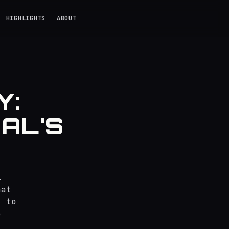
HIGHLIGHTS
ABOUT
Y:
AL'S
l
hat
s to
e