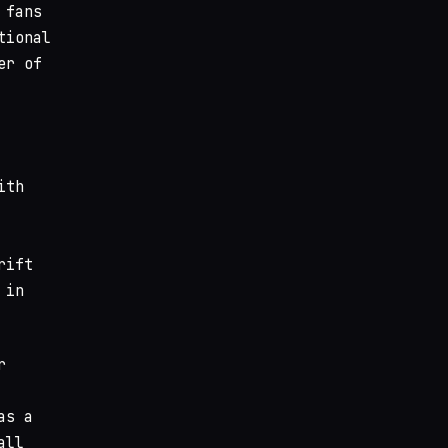
 fans
tional
er of
ith
rift
 in
r
as a
all