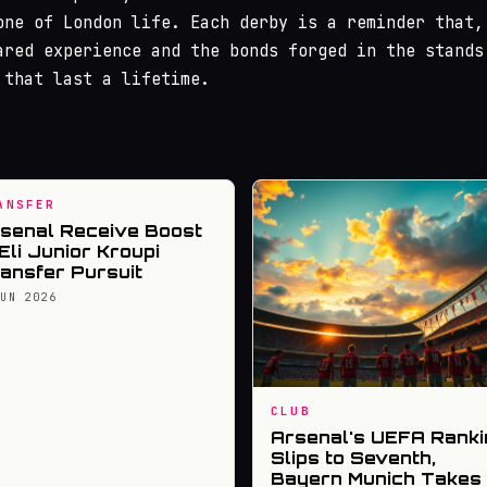
one of London life. Each derby is a reminder that,
ared experience and the bonds forged in the stands
 that last a lifetime.
ANSFER
senal Receive Boost
 Eli Junior Kroupi
ansfer Pursuit
JUN 2026
CLUB
Arsenal's UEFA Ranki
Slips to Seventh,
Bayern Munich Takes