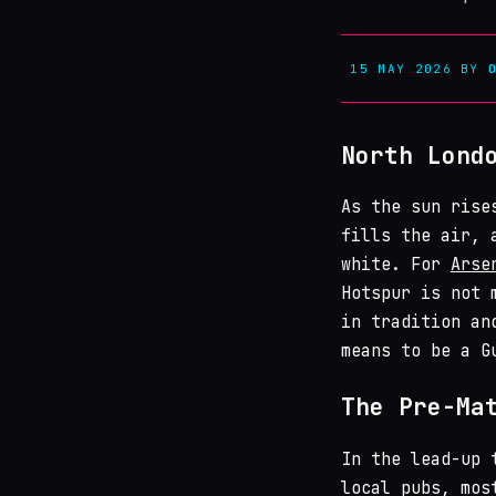
15 MAY 2026
BY
North Lond
As the sun rise
fills the air, 
white. For
Arse
Hotspur is not 
in tradition an
means to be a G
The Pre-Ma
In the lead-up 
local pubs, mos