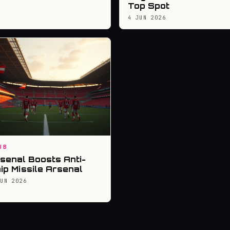
Top Spot
4 JUN 2026
UB
senal Boosts Anti-
ip Missile Arsenal
JUN 2026