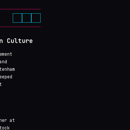
n Culture
ement
and
tenham
eeped
t
her at
tock