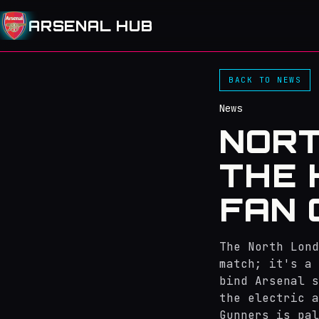
ARSENAL HUB
BACK TO NEWS
News
NORT
THE 
FAN 
The North Lond
match; it's a 
bind Arsenal s
the electric a
Gunners is pal