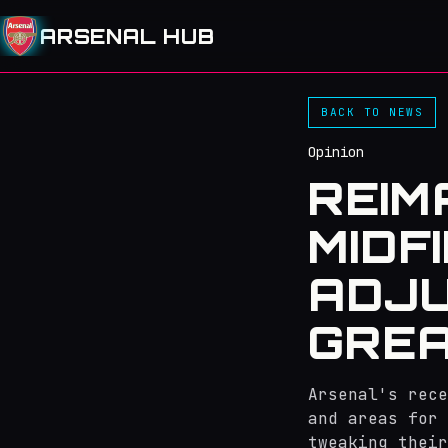
ARSENAL HUB
BACK TO NEWS
Opinion
REIM
MIDF
ADJ
GREA
Arsenal's rece
and areas for 
tweaking their