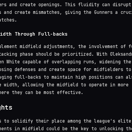
ers and create openings. This fluidity can disrupt
s and create mismatches, giving the Gunners a cruc
atches.
idth Through Full-backs
plement midfield adjustments, the involvement of f
tacking phase should be prioritized. With Oleksand
en White capable of overlapping runs, widening the
osing defenses and create space for midfielders to
aging full-backs to maintain high positions can al
e width, allowing the midfield to operate in more
here they can be most effective.
ghts
s to solidify their place among the league's elite
ments in midfield could be the key to unlocking th