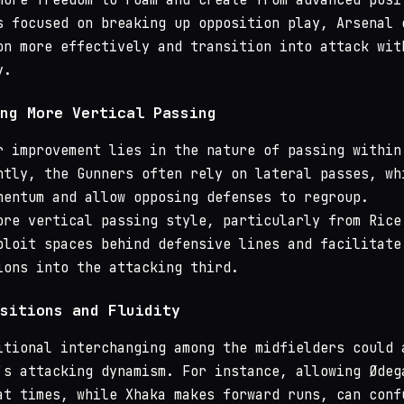
s focused on breaking up opposition play, Arsenal 
on more effectively and transition into attack wit
y.
ng More Vertical Passing
r improvement lies in the nature of passing within
ntly, the Gunners often rely on lateral passes, wh
mentum and allow opposing defenses to regroup.
ore vertical passing style, particularly from Rice
ploit spaces behind defensive lines and facilitate
ions into the attacking third.
sitions and Fluidity
itional interchanging among the midfielders could 
's attacking dynamism. For instance, allowing Ødeg
at times, while Xhaka makes forward runs, can conf