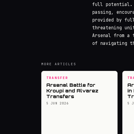
full potential.
passing, encour
provided by ful
threatening uni
Arsenal from a 
of navigating t
MORE ARTICLES
TRANSFER
TR
Arsenal Battle for
Ar
Kroupi and Alvarez
in
Transfers
Tr
5 JUN 2026
5 