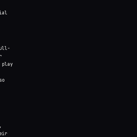
ial
ull-
r
 play
so
,
eir