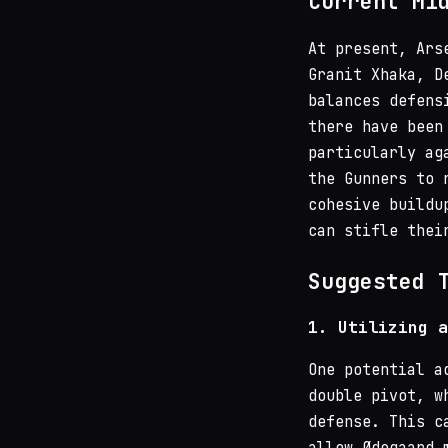
Current Mi
At present, Ars
Granit Xhaka, D
balances defens
there have been
particularly ag
the Gunners to 
cohesive buildu
can stifle thei
Suggested 
1.
Utilizing a
One potential a
double pivot, w
defense. This c
allow Ødegaard 