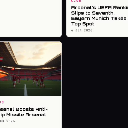
CLUB
Arsenal's UEFA Ranki
Slips to Seventh,
Bayern Munich Takes
Top Spot
4 JUN 2026
UB
senal Boosts Anti-
ip Missile Arsenal
JUN 2026