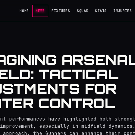
HOME
NEWS
FIXTURES
SQUAD
STATS
INJURIES
AGINING ARSENAL
IELD: TACTICAL
USTMENTS FOR
TER CONTROL
nt performances have highlighted both streng
improvement, especially in midfield dynamics
 approach, the Gunners can enhance their con