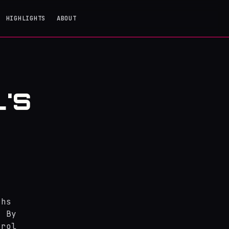
HIGHLIGHTS
ABOUT
'S
ths
. By
trol