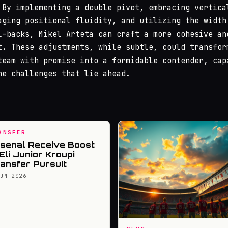
 By implementing a double pivot, embracing vertica
aging positional fluidity, and utilizing the width
l-backs, Mikel Arteta can craft a more cohesive an
t. These adjustments, while subtle, could transfor
team with promise into a formidable contender, cap
he challenges that lie ahead.
ANSFER
senal Receive Boost
 Eli Junior Kroupi
ansfer Pursuit
JUN 2026