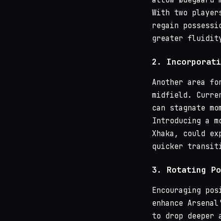
With two player
regain possessi
greater fluidit
2.
Incorporati
Another area fo
midfield. Curre
can stagnate mo
Introducing a m
Xhaka, could ex
quicker transit
3.
Rotating Po
Encouraging pos
enhance Arsenal
to drop deeper 