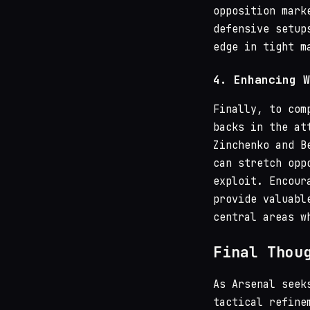
opposition mark
defensive setup
edge in tight m
4.
Enhancing W
Finally, to com
backs in the at
Zinchenko and B
can stretch opp
exploit. Encour
provide valuabl
central areas w
Final Thou
As Arsenal seek
tactical refine