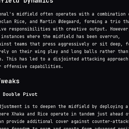
dfield Dynamics
enal's midfield often operates with a combination 
eclan Rice, and Martin Ødegaard, forming a trio th
ive responsibilities with creative output. However
 instances where the midfield has been overrun,
ainst teams that press aggressively or sit deep, f
rely on their wing play and long balls rather than
p. This has led to a disjointed attacking approach
r offensive capabilities.
Tweaks
 Double Pivot
djustment is to deepen the midfield by deploying a
here Xhaka and Rice operate in tandem just ahead o
an provide additional cover against counter-attack
more freedom to roam and create from advanced posi