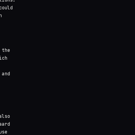
could
h
 the
ich
 and
also
aard
use