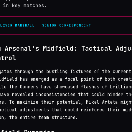
 in key matches.
OLIVER MARSHALL
· SENIOR CORRESPONDENT
g Arsenal's Midfield: Tactical Adju
ntrol
ates through the bustling fixtures of the current
idfield has emerged as a focal point of both creat
ile the Gunners have showcased flashes of brillian
have revealed inconsistencies that could hinder th
ns. To maximize their potential, Mikel Arteta migh
actical adjustments that could reinforce their mid
on, the entire team structure.