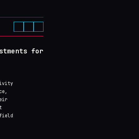
stments for
ivity
ce,
eir
t
field