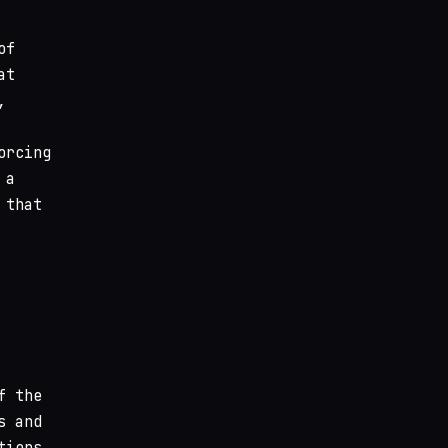
of
at
,
orcing
 a
 that
f the
s and
tions.