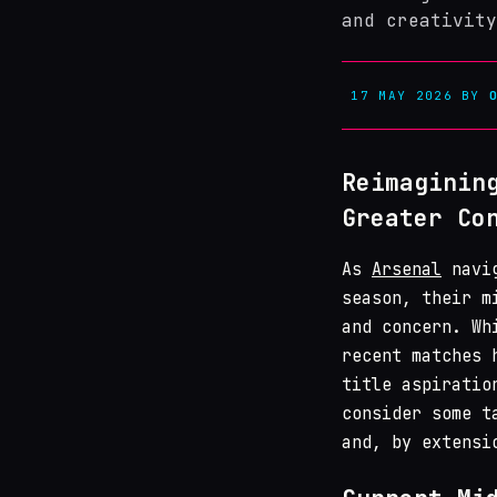
and creativity
17 MAY 2026
BY
Reimaginin
Greater Co
As
Arsenal
navig
season, their m
and concern. Wh
recent matches 
title aspiratio
consider some t
and, by extensi