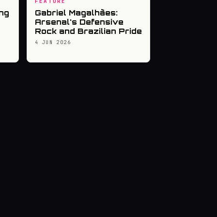
FEATURE
ng
Gabriel Magalhães:
Arsenal's Defensive
Rock and Brazilian Pride
4 JUN 2026