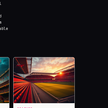
l
d
m
able