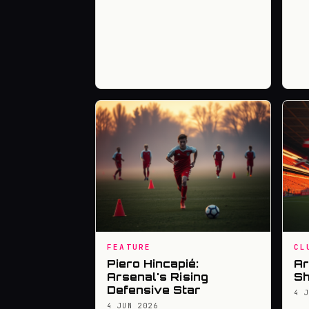
FEATURE
CL
Piero Hincapié:
Ar
Arsenal's Rising
Sh
Defensive Star
4 
4 JUN 2026