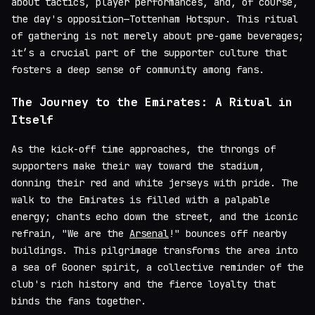
about tactics, player performances, and, of course,
the day's opposition—Tottenham Hotspur. This ritual
of gathering is not merely about pre-game beverages;
it’s a crucial part of the supporter culture that
fosters a deep sense of community among fans.
The Journey to the Emirates: A Ritual in
Itself
As the kick-off time approaches, the throngs of
supporters make their way toward the stadium,
donning their red and white jerseys with pride. The
walk to the Emirates is filled with a palpable
energy; chants echo down the street, and the iconic
refrain, "We are the
Arsenal
!" bounces off nearby
buildings. This pilgrimage transforms the area into
a sea of Gooner spirit, a collective reminder of the
club's rich history and the fierce loyalty that
binds the fans together.