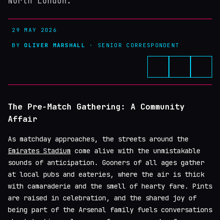
North London.
29 MAY 2026
BY
OLIVER MARSHALL
· SENIOR CORRESPONDENT
The Pre-Match Gathering: A Community
Affair
As matchday approaches, the streets around the
Emirates Stadium
come alive with the unmistakable
sounds of anticipation. Gooners of all ages gather
at local pubs and eateries, where the air is thick
with camaraderie and the smell of hearty fare. Pints
are raised in celebration, and the shared joy of
being part of the Arsenal family fuels conversations