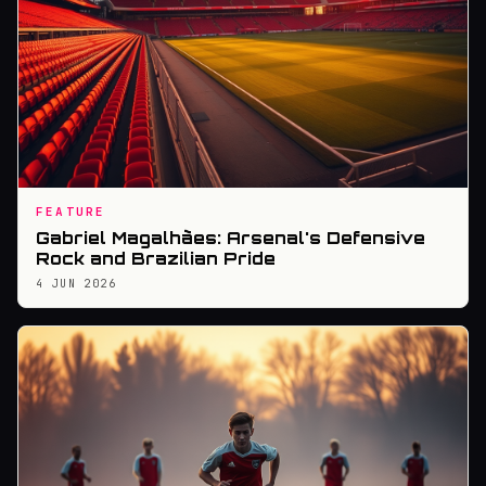
FEATURE
Gabriel Magalhães: Arsenal's Defensive
Rock and Brazilian Pride
4 JUN 2026