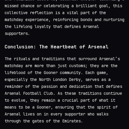
missed chance or celebrating a brilliant goal, this
collective reflection is a vital part of the
matchday experience, reinforcing bonds and nurturing
the lifelong loyalty that defines Arsenal
supporters.
Conclusion: The Heartbeat of Arsenal
The rituals and traditions that surround Arsenal’s
matchday are more than just customs; they are the
lifeblood of the Gooner community. Each game,
especially the North London Derby, serves as a
reminder of the passion and dedication that defines
Arsenal Football Club. As these traditions continue
to evolve, they remain a crucial part of what it
means to be a Gooner, ensuring that the spirit of
Arsenal lives on in every supporter who walks
through the gates of the Emirates.