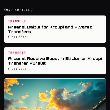
MORE ARTICLES
TRANSFER
Arsenal Battle for Kroupi and Alvarez
Transfers
5 JUN 2026
TRANSFER
Arsenal Receive Boost in Eli Junior Kroupi
Transfer Pursuit
5 JUN 2026