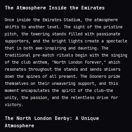
The Atmosphere Inside the Emirates
Once inside the Emirates Stadium, the atmosphere
shifts to another level. The sight of the pristine
pitch, the towering stands filled with passionate
supporters, and the bright lights create a spectacle
that is both awe-inspiring and daunting. The
traditional pre-match rituals begin with the singing
of the club anthem, "North London Forever," which
resonates throughout the stands and sends shivers
down the spines of all present. The Gooners pride
themselves on their unwavering support, and this
moment encapsulates the spirit of the club—the
unity, the passion, and the relentless drive for
victory.
The North London Derby: A Unique
Atmosphere