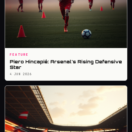
FEATURE
Piero Hincapié: Arsenal's Rising Defensive
Star
4 JUN 2026