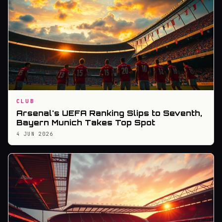
CLUB
Arsenal's UEFA Ranking Slips to Seventh,
Bayern Munich Takes Top Spot
4 JUN 2026