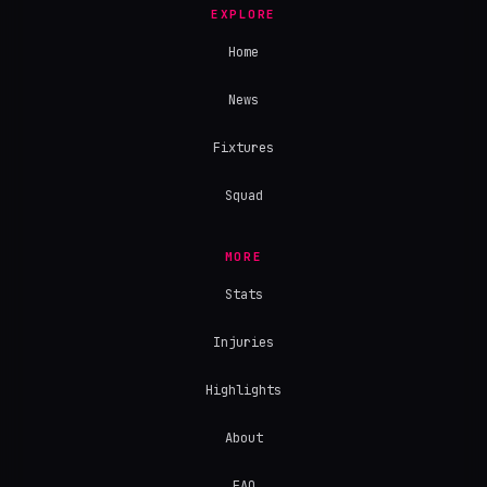
EXPLORE
Home
News
Fixtures
Squad
MORE
Stats
Injuries
Highlights
About
FAQ