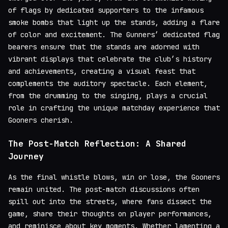
of flags by dedicated supporters to the infamous
smoke bombs that light up the stands, adding a flare
of color and excitement. The Gunners’ dedicated flag
bearers ensure that the stands are adorned with
vibrant displays that celebrate the club’s history
and achievements, creating a visual feast that
complements the auditory spectacle. Each element,
from the drumming to the singing, plays a crucial
role in crafting the unique matchday experience that
Gooners cherish.
The Post-Match Reflection: A Shared
Journey
As the final whistle blows, win or lose, the Gooners
remain united. The post-match discussions often
spill out into the streets, where fans dissect the
game, share their thoughts on player performances,
and reminisce about key moments. Whether lamenting a