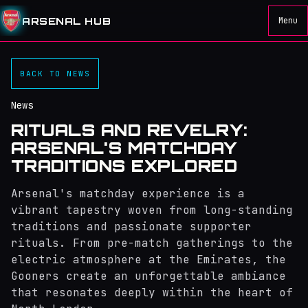
ARSENAL HUB
Menu
BACK TO NEWS
News
RITUALS AND REVELRY:
ARSENAL'S MATCHDAY
TRADITIONS EXPLORED
Arsenal's matchday experience is a
vibrant tapestry woven from long-standing
traditions and passionate supporter
rituals. From pre-match gatherings to the
electric atmosphere at the Emirates, the
Gooners create an unforgettable ambiance
that resonates deeply within the heart of