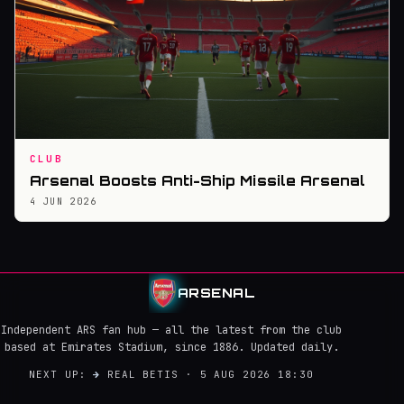
CLUB
Arsenal Boosts Anti-Ship Missile Arsenal
4 JUN 2026
ARSENAL
Independent ARS fan hub — all the latest from the club
based at Emirates Stadium, since 1886. Updated daily.
NEXT UP:
→
REAL BETIS · 5 AUG 2026 18:30