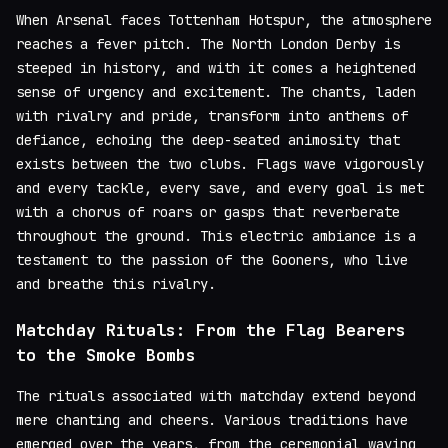
When Arsenal faces Tottenham Hotspur, the atmosphere
reaches a fever pitch. The North London Derby is
steeped in history, and with it comes a heightened
sense of urgency and excitement. The chants, laden
with rivalry and pride, transform into anthems of
defiance, echoing the deep-seated animosity that
exists between the two clubs. Flags wave vigorously
and every tackle, every save, and every goal is met
with a chorus of roars or gasps that reverberate
throughout the ground. This electric ambiance is a
testament to the passion of the Gooners, who live
and breathe this rivalry.
Matchday Rituals: From the Flag Bearers
to the Smoke Bombs
The rituals associated with matchday extend beyond
mere chanting and cheers. Various traditions have
emerged over the years, from the ceremonial waving