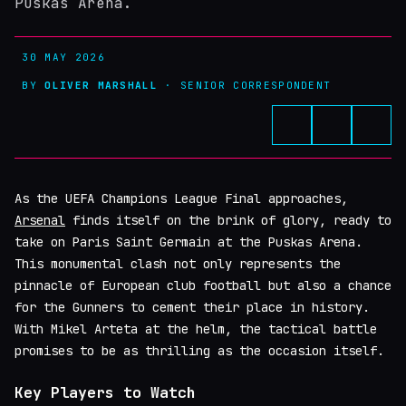
Puskas Arena.
30 MAY 2026
BY
OLIVER MARSHALL
· SENIOR CORRESPONDENT
As the UEFA Champions League Final approaches,
Arsenal
finds itself on the brink of glory, ready to
take on Paris Saint Germain at the Puskas Arena.
This monumental clash not only represents the
pinnacle of European club football but also a chance
for the Gunners to cement their place in history.
With Mikel Arteta at the helm, the tactical battle
promises to be as thrilling as the occasion itself.
Key Players to Watch