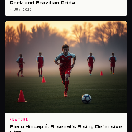
Rock and Brazilian Pride
4 JUN 2026
FEATURE
Piero Hincapié: Arsenal's Rising Defensive