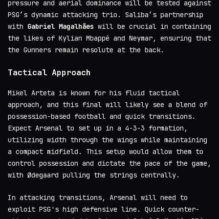
pressure and aerial dominance will be tested against
PSG’s dynamic attacking trio. Saliba’s partnership
with
Gabriel Magalhães
will be crucial in containing
the likes of Kylian Mbappé and Neymar, ensuring that
the Gunners remain resolute at the back.
Tactical Approach
Mikel Arteta is known for his fluid tactical
approach, and this final will likely see a blend of
possession-based football and quick transitions.
Expect Arsenal to set up in a 4-3-3 formation,
utilizing width through the wings while maintaining
a compact midfield. This setup would allow them to
control possession and dictate the pace of the game,
with Ødegaard pulling the strings centrally.
In attacking transitions, Arsenal will need to
exploit PSG's high defensive line. Quick counter-