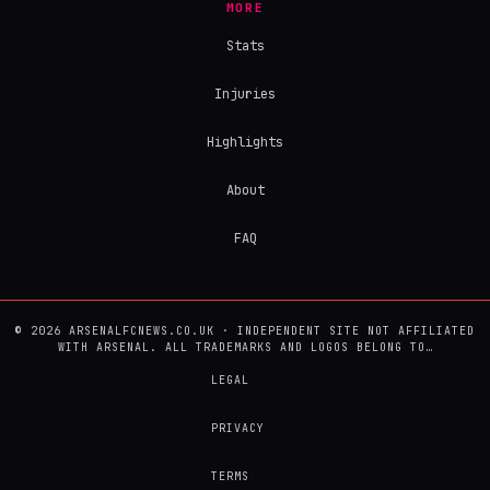
MORE
Stats
Injuries
Highlights
About
FAQ
© 2026 ARSENALFCNEWS.CO.UK · INDEPENDENT SITE NOT AFFILIATED
WITH ARSENAL. ALL TRADEMARKS AND LOGOS BELONG TO…
LEGAL
PRIVACY
TERMS