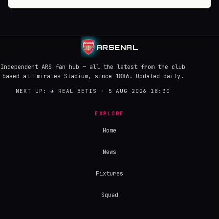
ARSENAL
Independent ARS fan hub — all the latest from the club
based at Emirates Stadium, since 1886. Updated daily.
NEXT UP:
→
REAL BETIS · 5 AUG 2026 18:30
EXPLORE
Home
News
Fixtures
Squad