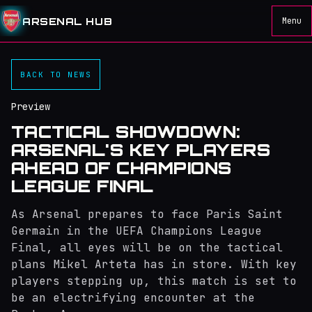
ARSENAL HUB
Menu
BACK TO NEWS
Preview
TACTICAL SHOWDOWN:
ARSENAL'S KEY PLAYERS
AHEAD OF CHAMPIONS
LEAGUE FINAL
As Arsenal prepares to face Paris Saint
Germain in the UEFA Champions League
Final, all eyes will be on the tactical
plans Mikel Arteta has in store. With key
players stepping up, this match is set to
be an electrifying encounter at the