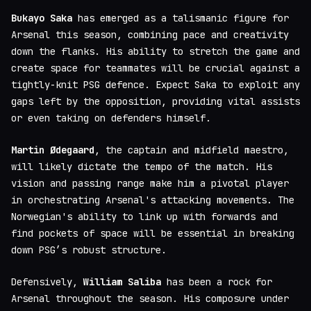
Bukayo Saka
has emerged as a talismanic figure for
Arsenal this season, combining pace and creativity
down the flanks. His ability to stretch the game and
create space for teammates will be crucial against a
tightly-knit PSG defence. Expect Saka to exploit any
gaps left by the opposition, providing vital assists
or even taking on defenders himself.
Martin Ødegaard
, the captain and midfield maestro,
will likely dictate the tempo of the match. His
vision and passing range make him a pivotal player
in orchestrating Arsenal's attacking movements. The
Norwegian's ability to link up with forwards and
find pockets of space will be essential in breaking
down PSG’s robust structure.
Defensively,
William Saliba
has been a rock for
Arsenal throughout the season. His composure under