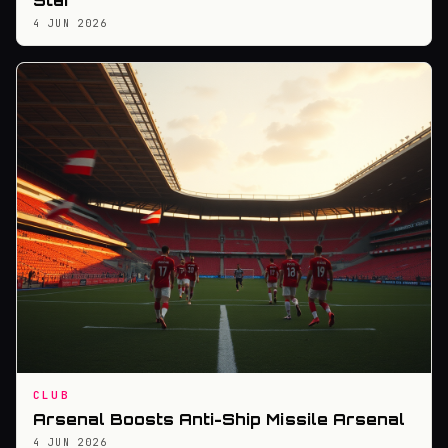
Star
4 JUN 2026
CLUB
Arsenal Boosts Anti-Ship Missile Arsenal
4 JUN 2026