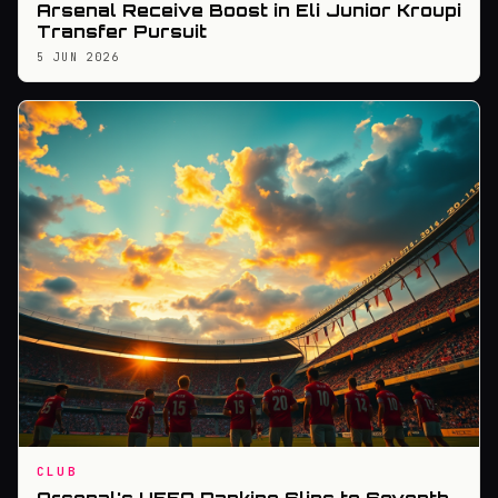
Arsenal Receive Boost in Eli Junior Kroupi
Transfer Pursuit
5 JUN 2026
CLUB