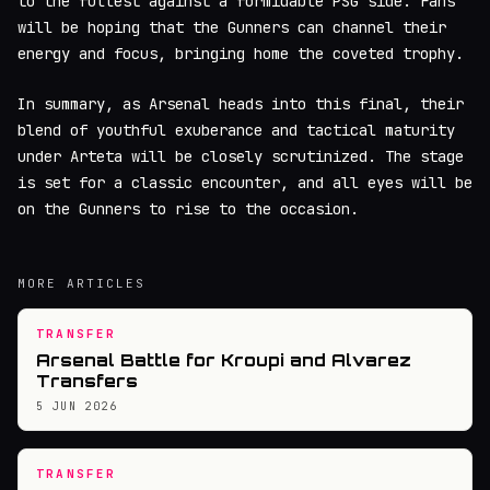
to the fullest against a formidable PSG side. Fans
will be hoping that the Gunners can channel their
energy and focus, bringing home the coveted trophy.
In summary, as Arsenal heads into this final, their
blend of youthful exuberance and tactical maturity
under Arteta will be closely scrutinized. The stage
is set for a classic encounter, and all eyes will be
on the Gunners to rise to the occasion.
MORE ARTICLES
TRANSFER
Arsenal Battle for Kroupi and Alvarez
Transfers
5 JUN 2026
TRANSFER