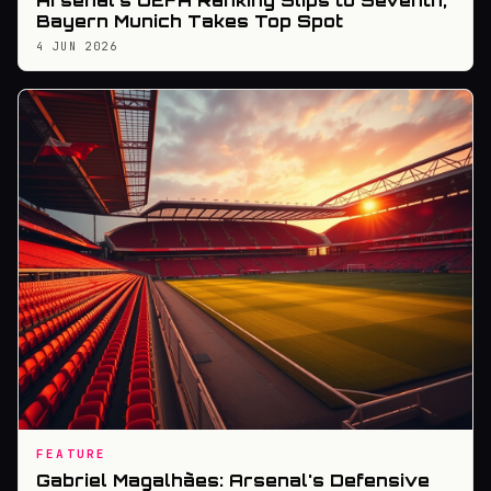
Arsenal's UEFA Ranking Slips to Seventh,
Bayern Munich Takes Top Spot
4 JUN 2026
FEATURE
Gabriel Magalhães: Arsenal's Defensive