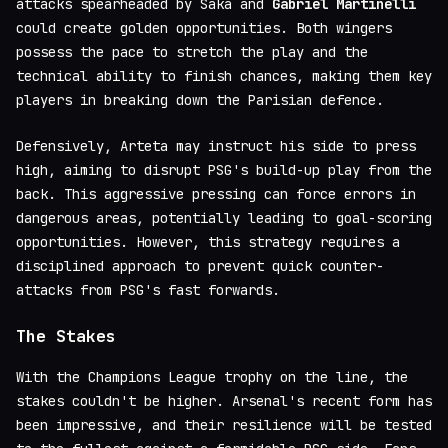
attacks spearheaded by Saka and
Gabriel Martinelli
could create golden opportunities. Both wingers
possess the pace to stretch the play and the
technical ability to finish chances, making them key
players in breaking down the Parisian defence.
Defensively, Arteta may instruct his side to press
high, aiming to disrupt PSG's build-up play from the
back. This aggressive pressing can force errors in
dangerous areas, potentially leading to goal-scoring
opportunities. However, this strategy requires a
disciplined approach to prevent quick counter-
attacks from PSG's fast forwards.
The Stakes
With the Champions League trophy on the line, the
stakes couldn't be higher. Arsenal's recent form has
been impressive, and their resilience will be tested