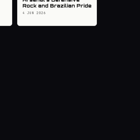
Rock and Brazilian Pride
4 JUN 2026