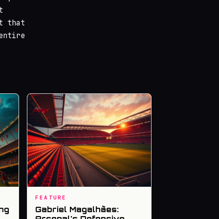
t
t that
entire
FEATURE
ng
Gabriel Magalhães:
Arsenal's Defensive