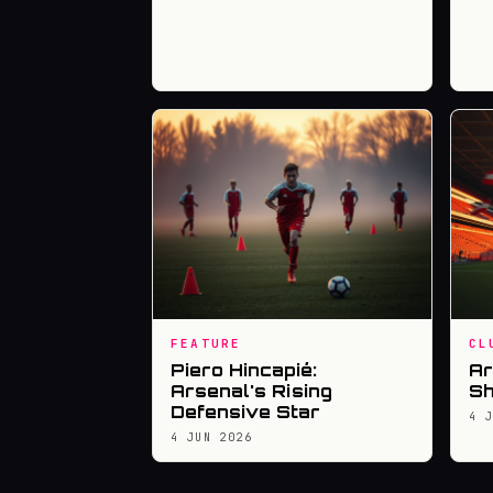
FEATURE
CL
Piero Hincapié:
Ar
Arsenal's Rising
Sh
Defensive Star
4 
4 JUN 2026