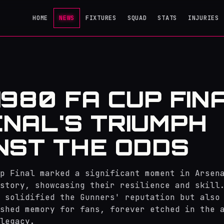
HOME
NEWS
FIXTURES
SQUAD
STATS
INJURIES
1980 FA CUP FINA
NAL'S TRIUMPH
NST THE ODDS
p Final marked a significant moment in Arsen
story, showcasing their resilience and skill
 solidified the Gunners' reputation but also
shed memory for fans, forever etched in the 
legacy.