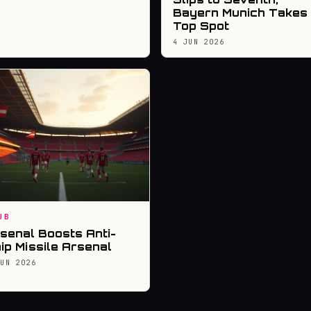
Bayern Munich Takes
Top Spot
4 JUN 2026
UB
senal Boosts Anti-
ip Missile Arsenal
JUN 2026