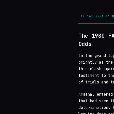
30 MAY 2026
BY
The 1980 F
Odds
In the grand t
brightly as the
this clash agai
testament to th
of trials and t
Arsenal entered
that had seen t
determination. 