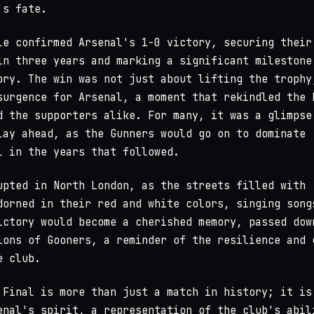
's fate.
le confirmed Arsenal's 1-0 victory, securing their
in three years and marking a significant milestone
ory. The win was not just about lifting the trophy
surgence for Arsenal, a moment that rekindled the 
d the supporters alike. For many, it was a glimpse
lay ahead, as the Gunners would go on to dominate
l in the years that followed.
upted in North London, as the streets filled with
dorned in their red and white colors, singing song
ictory would become a cherished memory, passed dow
ions of Gooners, a reminder of the resilience and 
e club.
 Final is more than just a match in history; it is
enal's spirit, a representation of the club's abil