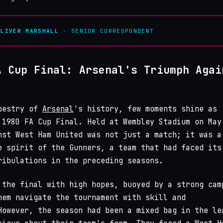
OLIVER MARSHALL
· SENIOR CORRESPONDENT
A Cup Final: Arsenal's Triumph Agai
apestry of
Arsenal
's history, few moments shine as
 1980 FA Cup Final. Held at Wembley Stadium on May
nst West Ham United was not just a match; it was a
e spirit of the Gunners, a team that had faced its
ribulations in the preceding seasons.
 the final with high hopes, buoyed by a strong cam
hem navigate the tournament with skill and
However, the season had been a mixed bag in the le