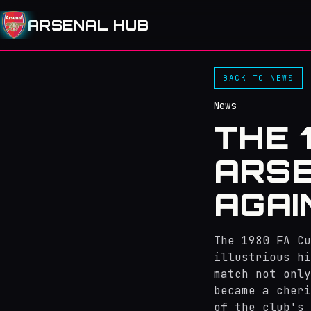
ARSENAL HUB
BACK TO NEWS
News
THE 
ARSE
AGAI
The 1980 FA Cu
illustrious hi
match not only
became a cheri
of the club's 