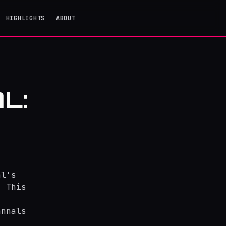
HIGHLIGHTS
ABOUT
L:
al's
. This
annals