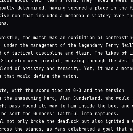
xious about their team's form. They faced a West H
qually determined, having secured a place in the f
sive run that included a memorable victory over th
ons.
whistle, the match was an exhibition of contrastin
, under the management of the legendary Terry Neil
d of tactical discipline and flair. The likes of L
 Stapleton were pivotal, weaving through the West 
blend of artistry and tenacity. Yet, it was a mome
e that would define the match.
ute, with the score tied at 0-0 and the tension
s the unassuming hero, Alan Sunderland, who would 
eft pass found its way to him inside the box, and 
 he sent the Gunners' faithful into raptures.
al not only broke the deadlock but also ignited a 
cross the stands, as fans celebrated a goal that w