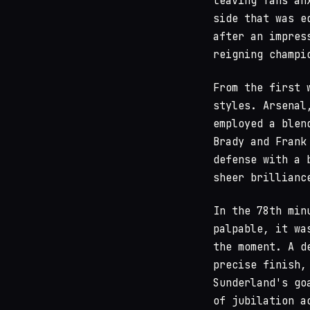
leaving fans an
side that was e
after an impres
reigning champi
From the first 
styles. Arsenal
employed a blen
Brady and Frank
defense with a 
sheer brillianc
In the 78th min
palpable, it wa
the moment. A d
precise finish,
Sunderland's go
of jubilation a