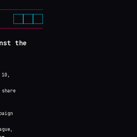
nst the
 10,
 share
paign
ague,