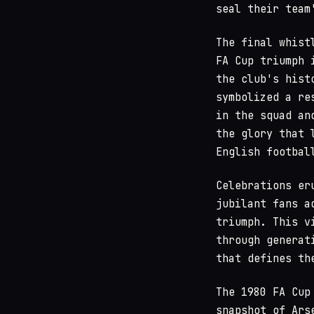
seal their team
The final whist
FA Cup triumph 
the club's hist
symbolized a re
in the squad an
the glory that 
English footbal
Celebrations er
jubilant fans a
triumph. This v
through generat
that defines th
The 1980 FA Cup
snapshot of Ars