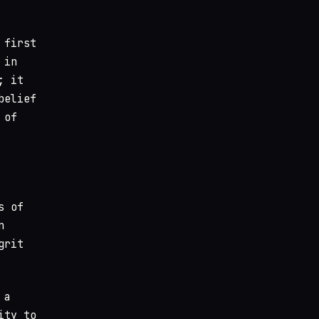
 first
 in
; it
belief
 of
s of
n
grit
 a
ity to