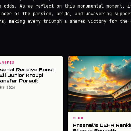
e odds. As we reflect on this monumental moment, i
inder of the passion, pride, and unwavering suppor
rs, making every triumph a shared victory for the 
ANSFER
senal Receive Boost
 Eli Junior Kroupi
ansfer Pursuit
JUN 2026
CLUB
Arsenal's UEFA Ranki
Slips to Seventh,