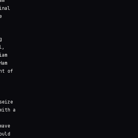
am
inal
e
g
l,
iam
Ham
nt of
seize
with a
wave
ould