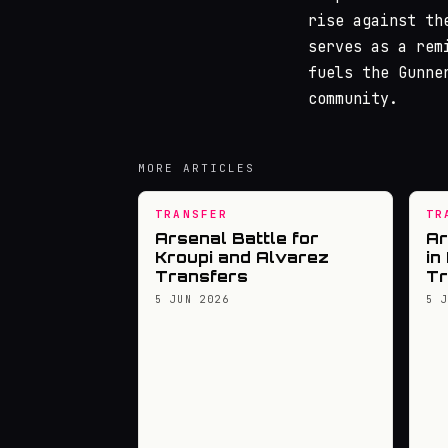
rise against th
serves as a rem
fuels the Gunne
community.
MORE ARTICLES
TRANSFER
TR
Arsenal Battle for
Ar
Kroupi and Alvarez
in
Transfers
Tr
5 JUN 2026
5 