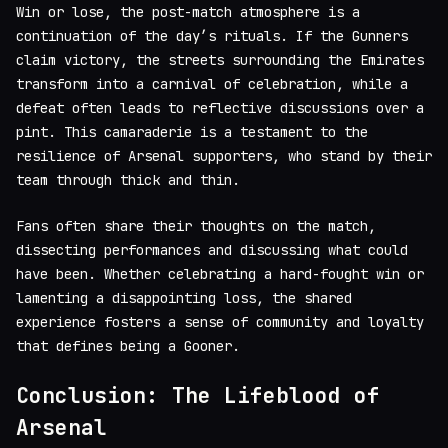
Win or lose, the post-match atmosphere is a
continuation of the day’s rituals. If the Gunners
claim victory, the streets surrounding the Emirates
transform into a carnival of celebration, while a
defeat often leads to reflective discussions over a
pint. This camaraderie is a testament to the
resilience of Arsenal supporters, who stand by their
team through thick and thin.
Fans often share their thoughts on the match,
dissecting performances and discussing what could
have been. Whether celebrating a hard-fought win or
lamenting a disappointing loss, the shared
experience fosters a sense of community and loyalty
that defines being a Gooner.
Conclusion: The Lifeblood of
Arsenal