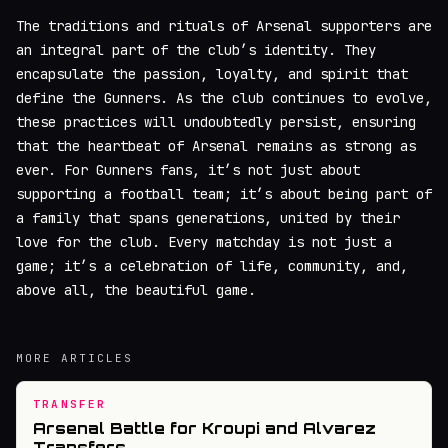
The traditions and rituals of Arsenal supporters are
an integral part of the club’s identity. They
encapsulate the passion, loyalty, and spirit that
define the Gunners. As the club continues to evolve,
these practices will undoubtedly persist, ensuring
that the heartbeat of Arsenal remains as strong as
ever. For Gunners fans, it’s not just about
supporting a football team; it’s about being part of
a family that spans generations, united by their
love for the club. Every matchday is not just a
game; it’s a celebration of life, community, and,
above all, the beautiful game.
MORE ARTICLES
TRANSFER
Arsenal Battle for Kroupi and Alvarez
Transfers