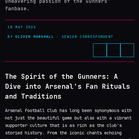
unwavering passion of the Gunners'
fanbase.
18 MAY 2026
BY
OLIVER MARSHALL
· SENIOR CORRESPONDENT
The Spirit of the Gunners: A
Dive into Arsenal's Fan Rituals
and Traditions
Arsenal Football Club has long been synonymous with
not just the beautiful game but also with a vibrant
supporter culture that is as rich as the club's
storied history. From the iconic chants echoing