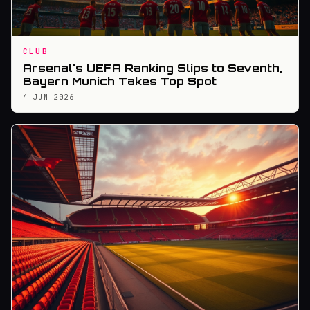
CLUB
Arsenal's UEFA Ranking Slips to Seventh,
Bayern Munich Takes Top Spot
4 JUN 2026