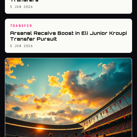
5 JUN 2026
TRANSFER
Arsenal Receive Boost in Eli Junior Kroupi
Transfer Pursuit
5 JUN 2026