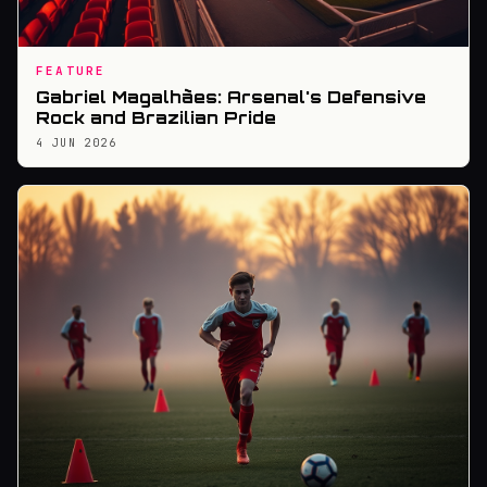
FEATURE
Gabriel Magalhães: Arsenal's Defensive
Rock and Brazilian Pride
4 JUN 2026