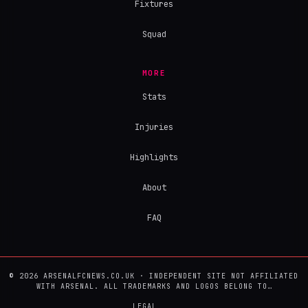
Fixtures
Squad
MORE
Stats
Injuries
Highlights
About
FAQ
© 2026 ARSENALFCNEWS.CO.UK · INDEPENDENT SITE NOT AFFILIATED
WITH ARSENAL. ALL TRADEMARKS AND LOGOS BELONG TO…
LEGAL