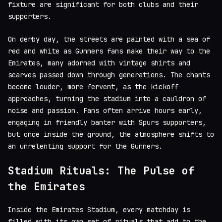
fixture are significant for both clubs and their
supporters.
On derby day, the streets are painted with a sea of
red and white as Gunners fans make their way to the
Emirates, many adorned with vintage shirts and
scarves passed down through generations. The chants
become louder, more fervent, as the kickoff
approaches, turning the stadium into a cauldron of
noise and passion. Fans often arrive hours early,
engaging in friendly banter with Spurs supporters,
but once inside the ground, the atmosphere shifts to
an unrelenting support for the Gunners.
Stadium Rituals: The Pulse of
the Emirates
Inside the Emirates Stadium, every matchday is
filled with its own set of rituals that add to the