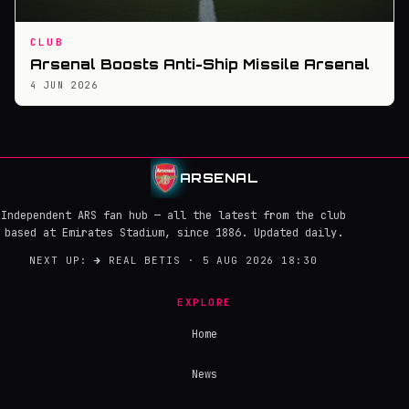
CLUB
Arsenal Boosts Anti-Ship Missile Arsenal
4 JUN 2026
ARSENAL
Independent ARS fan hub — all the latest from the club
based at Emirates Stadium, since 1886. Updated daily.
NEXT UP:
→
REAL BETIS · 5 AUG 2026 18:30
EXPLORE
Home
News