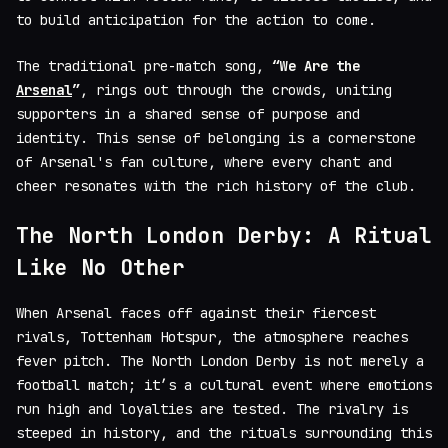
to build anticipation for the action to come.
The traditional pre-match song,
“We Are the
Arsenal
”
, rings out through the crowds, uniting
supporters in a shared sense of purpose and
identity. This sense of belonging is a cornerstone
of Arsenal's fan culture, where every chant and
cheer resonates with the rich history of the club.
The North London Derby: A Ritual
Like No Other
When Arsenal faces off against their fiercest
rivals, Tottenham Hotspur, the atmosphere reaches
fever pitch. The North London Derby is not merely a
football match; it’s a cultural event where emotions
run high and loyalties are tested. The rivalry is
steeped in history, and the rituals surrounding this