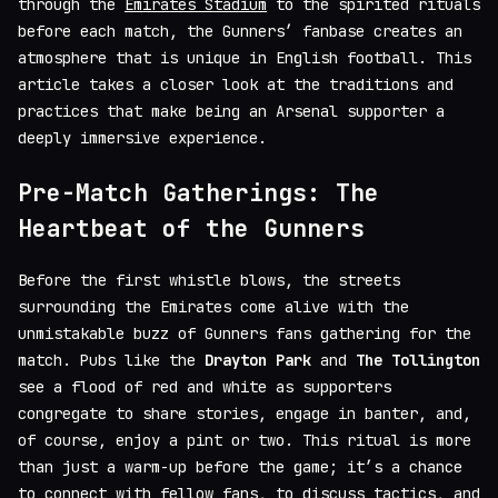
through the
Emirates Stadium
to the spirited rituals
before each match, the Gunners’ fanbase creates an
atmosphere that is unique in English football. This
article takes a closer look at the traditions and
practices that make being an Arsenal supporter a
deeply immersive experience.
Pre-Match Gatherings: The
Heartbeat of the Gunners
Before the first whistle blows, the streets
surrounding the Emirates come alive with the
unmistakable buzz of Gunners fans gathering for the
match. Pubs like the
Drayton Park
and
The Tollington
see a flood of red and white as supporters
congregate to share stories, engage in banter, and,
of course, enjoy a pint or two. This ritual is more
than just a warm-up before the game; it’s a chance
to connect with fellow fans, to discuss tactics, and