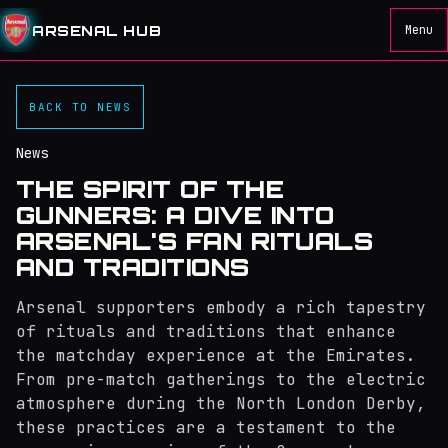
ARSENAL HUB
Menu
BACK TO NEWS
News
THE SPIRIT OF THE
GUNNERS: A DIVE INTO
ARSENAL'S FAN RITUALS
AND TRADITIONS
Arsenal supporters embody a rich tapestry
of rituals and traditions that enhance
the matchday experience at the Emirates.
From pre-match gatherings to the electric
atmosphere during the North London Derby,
these practices are a testament to the