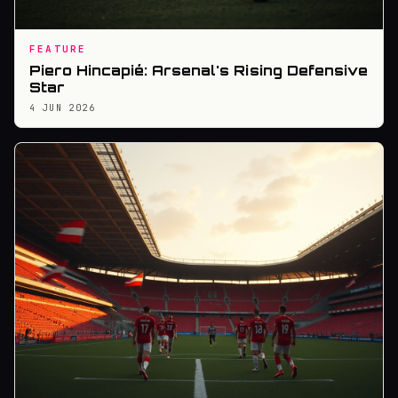
FEATURE
Piero Hincapié: Arsenal's Rising Defensive
Star
4 JUN 2026