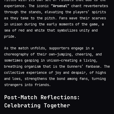
experience. The iconic
“Arsenal”
chant reverberates
through the stands, elevating the players’ spirits
as they take to the pitch. Fans wave their scarves
in unison during the early moments of the game, a
sea of red and white that symbolizes unity and
pride.
As the match unfolds, supporters engage in a
choreography of their own—jumping, cheering, and
sometimes gasping in unison—creating a living,
breathing organism that is the Gunners’ fanbase. The
collective experience of joy and despair, of highs
and lows, strengthens the bond among fans, turning
strangers into friends.
Post-Match Reflections:
Celebrating Together