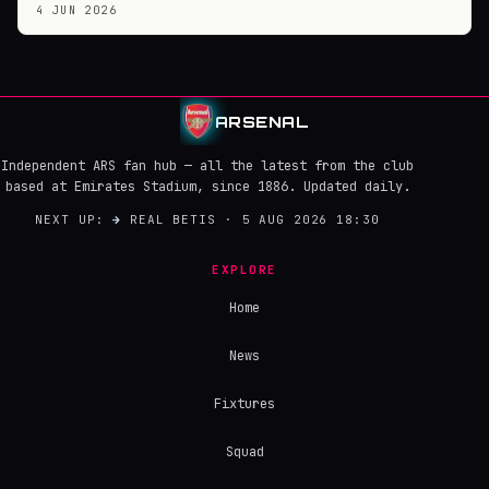
4 JUN 2026
ARSENAL
Independent ARS fan hub — all the latest from the club
based at Emirates Stadium, since 1886. Updated daily.
NEXT UP:
→
REAL BETIS · 5 AUG 2026 18:30
EXPLORE
Home
News
Fixtures
Squad