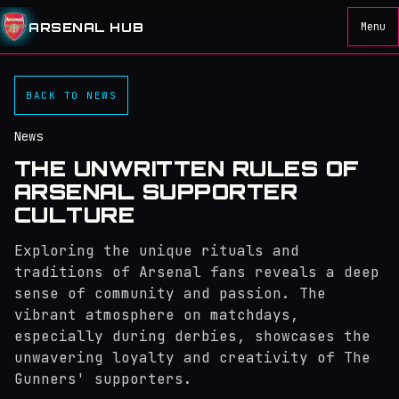
ARSENAL HUB
Menu
BACK TO NEWS
News
THE UNWRITTEN RULES OF
ARSENAL SUPPORTER
CULTURE
Exploring the unique rituals and
traditions of Arsenal fans reveals a deep
sense of community and passion. The
vibrant atmosphere on matchdays,
especially during derbies, showcases the
unwavering loyalty and creativity of The
Gunners' supporters.