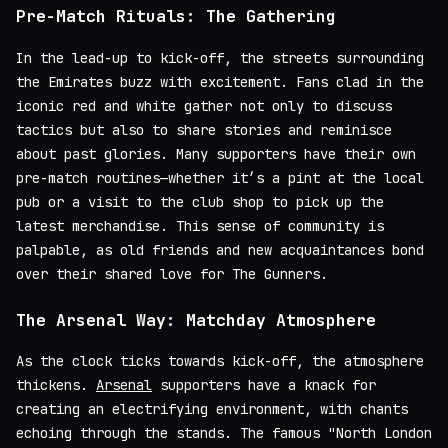
Pre-Match Rituals: The Gathering
In the lead-up to kick-off, the streets surrounding
the Emirates buzz with excitement. Fans clad in the
iconic red and white gather not only to discuss
tactics but also to share stories and reminisce
about past glories. Many supporters have their own
pre-match routines—whether it’s a pint at the local
pub or a visit to the club shop to pick up the
latest merchandise. This sense of community is
palpable, as old friends and new acquaintances bond
over their shared love for The Gunners.
The Arsenal Way: Matchday Atmosphere
As the clock ticks towards kick-off, the atmosphere
thickens.
Arsenal
supporters have a knack for
creating an electrifying environment, with chants
echoing through the stands. The famous "North London