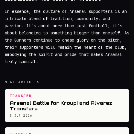
In essence, the culture of Arsenal supporters is an
intricate blend of tradition, community, and
passion. It’s about more than just football; it’s
about belonging to something bigger than oneself. As
the Gunners continue to chase glory on the pitch,
their supporters will remain the heart of the club,
embodying the spirit and pride that makes Arsenal
truly special.
MORE ARTICLES
TRANSFER
Arsenal Battle for Kroupi and Alvarez
Transfers
5 JUN 2026