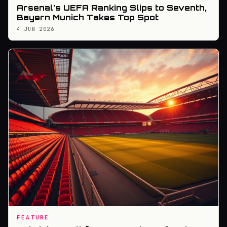
Arsenal's UEFA Ranking Slips to Seventh,
Bayern Munich Takes Top Spot
4 JUN 2026
FEATURE