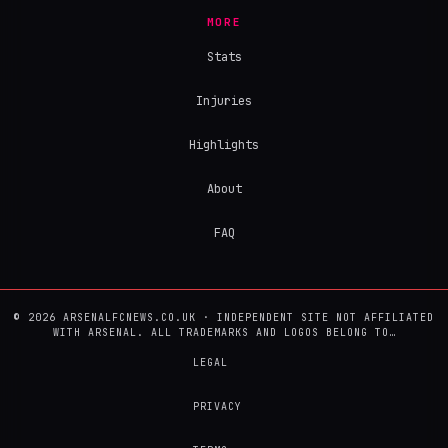
MORE
Stats
Injuries
Highlights
About
FAQ
© 2026 ARSENALFCNEWS.CO.UK · INDEPENDENT SITE NOT AFFILIATED
WITH ARSENAL. ALL TRADEMARKS AND LOGOS BELONG TO…
LEGAL
PRIVACY