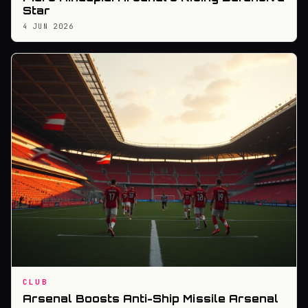
Star
4 JUN 2026
CLUB
Arsenal Boosts Anti-Ship Missile Arsenal