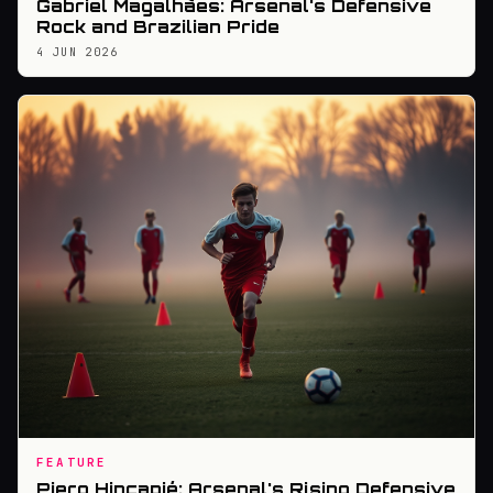
Gabriel Magalhães: Arsenal's Defensive
Rock and Brazilian Pride
4 JUN 2026
FEATURE
Piero Hincapié: Arsenal's Rising Defensive