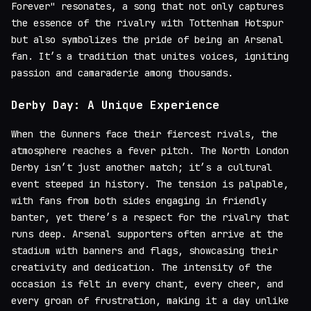
Forever" resonates, a song that not only captures
the essence of the rivalry with Tottenham Hotspur
but also symbolizes the pride of being an Arsenal
fan. It’s a tradition that unites voices, igniting
passion and camaraderie among thousands.
Derby Day: A Unique Experience
When the Gunners face their fiercest rivals, the
atmosphere reaches a fever pitch. The North London
Derby isn’t just another match; it’s a cultural
event steeped in history. The tension is palpable,
with fans from both sides engaging in friendly
banter, yet there’s a respect for the rivalry that
runs deep. Arsenal supporters often arrive at the
stadium with banners and flags, showcasing their
creativity and dedication. The intensity of the
occasion is felt in every chant, every cheer, and
every groan of frustration, making it a day unlike