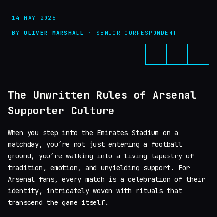
14 MAY 2026
BY
OLIVER MARSHALL
· SENIOR CORRESPONDENT
The Unwritten Rules of Arsenal
Supporter Culture
When you step into the
Emirates Stadium
on a
matchday, you’re not just entering a football
ground; you’re walking into a living tapestry of
tradition, emotion, and unyielding support. For
Arsenal fans, every match is a celebration of their
identity, intricately woven with rituals that
transcend the game itself.