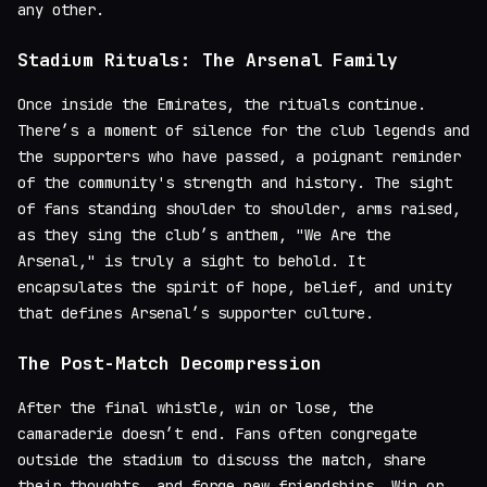
any other.
Stadium Rituals: The Arsenal Family
Once inside the Emirates, the rituals continue.
There’s a moment of silence for the club legends and
the supporters who have passed, a poignant reminder
of the community's strength and history. The sight
of fans standing shoulder to shoulder, arms raised,
as they sing the club’s anthem, "We Are the
Arsenal," is truly a sight to behold. It
encapsulates the spirit of hope, belief, and unity
that defines Arsenal’s supporter culture.
The Post-Match Decompression
After the final whistle, win or lose, the
camaraderie doesn’t end. Fans often congregate
outside the stadium to discuss the match, share
their thoughts, and forge new friendships. Win or