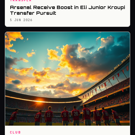
TRANSFER
Arsenal Receive Boost in Eli Junior Kroupi
Transfer Pursuit
5 JUN 2026
CLUB