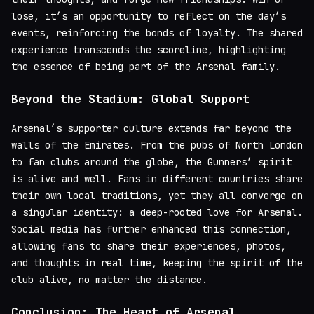
lose, it’s an opportunity to reflect on the day’s
events, reinforcing the bonds of loyalty. The shared
experience transcends the scoreline, highlighting
the essence of being part of the Arsenal family.
Beyond the Stadium: Global Support
Arsenal’s supporter culture extends far beyond the
walls of the Emirates. From the pubs of North London
to fan clubs around the globe, the Gunners’ spirit
is alive and well. Fans in different countries share
their own local traditions, yet they all converge on
a singular identity: a deep-rooted love for Arsenal.
Social media has further enhanced this connection,
allowing fans to share their experiences, photos,
and thoughts in real time, keeping the spirit of the
club alive, no matter the distance.
Conclusion: The Heart of Arsenal