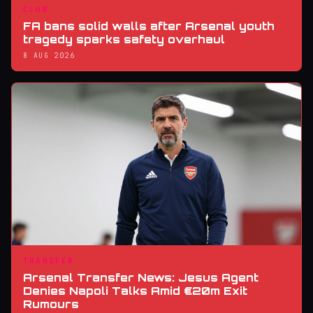
CLUB
FA bans solid walls after Arsenal youth
tragedy sparks safety overhaul
8 AUG 2026
TRANSFER
Arsenal Transfer News: Jesus Agent
Denies Napoli Talks Amid €20m Exit
Rumours