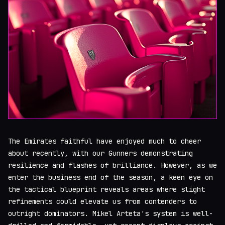
The Emirates faithful have enjoyed much to cheer
about recently, with our Gunners demonstrating
resilience and flashes of brilliance. However, as we
enter the business end of the season, a keen eye on
the tactical blueprint reveals areas where slight
refinements could elevate us from contenders to
outright dominators. Mikel Arteta's system is well-