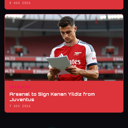
8 AUG 2026
TRANSFER
Arsenal to Sign Kenan Yildiz from
Juventus
7 AUG 2026