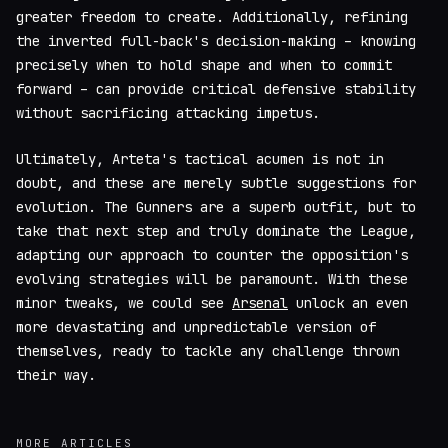
greater freedom to create. Additionally, refining
the inverted full-back's decision-making – knowing
precisely when to hold shape and when to commit
forward – can provide critical defensive stability
without sacrificing attacking impetus.
Ultimately, Arteta's tactical acumen is not in
doubt, and these are merely subtle suggestions for
evolution. The Gunners are a superb outfit, but to
take that next step and truly dominate the League,
adapting our approach to counter the opposition's
evolving strategies will be paramount. With these
minor tweaks, we could see
Arsenal
unlock an even
more devastating and unpredictable version of
themselves, ready to tackle any challenge thrown
their way.
MORE ARTICLES