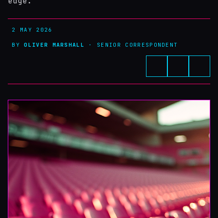
edge.
2 MAY 2026
BY
OLIVER MARSHALL
· SENIOR CORRESPONDENT