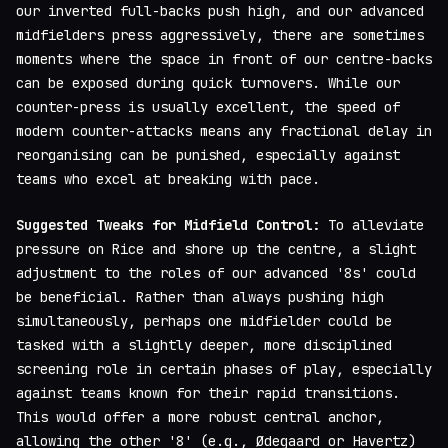
our inverted full-backs push high, and our advanced
midfielders press aggressively, there are sometimes
moments where the space in front of our centre-backs
can be exposed during quick turnovers. While our
counter-press is usually excellent, the speed of
modern counter-attacks means any fractional delay in
reorganising can be punished, especially against
teams who excel at breaking with pace.
Suggested Tweaks for Midfield Control:
To alleviate
pressure on Rice and shore up the centre, a slight
adjustment to the roles of our advanced '8s' could
be beneficial. Rather than always pushing high
simultaneously, perhaps one midfielder could be
tasked with a slightly deeper, more disciplined
screening role in certain phases of play, especially
against teams known for their rapid transitions.
This would offer a more robust central anchor,
allowing the other '8' (e.g., Ødegaard or Havertz)