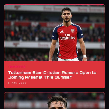
TRANSFER
Tottenham Star Cristian Romero Open to
Joining Arsenal This Summer
8 AUG 2026