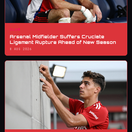
CLUB
Arsenal Midfielder Suffers Cruciate
Ligament Rupture Ahead of New Season
8 AUG 2026