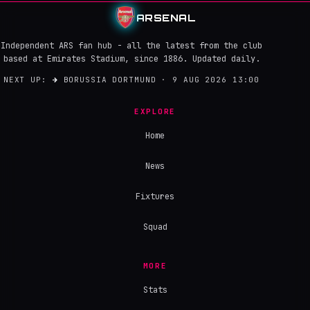
ARSENAL
Independent ARS fan hub - all the latest from the club
based at Emirates Stadium, since 1886. Updated daily.
NEXT UP:
→
BORUSSIA DORTMUND · 9 AUG 2026 13:00
EXPLORE
Home
News
Fixtures
Squad
MORE
Stats