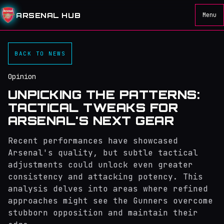
ARSENAL HUB
Menu
BACK TO NEWS
Opinion
UNPICKING THE PATTERNS:
TACTICAL TWEAKS FOR
ARSENAL'S NEXT GEAR
Recent performances have showcased
Arsenal's quality, but subtle tactical
adjustments could unlock even greater
consistency and attacking potency. This
analysis delves into areas where refined
approaches might see the Gunners overcome
stubborn opposition and maintain their