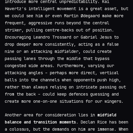
introduce more central unpredictability. Kai
Havertz's intelligent movement is a great asset, but
we could see him or even Martin Ødegaard make more
frequent, aggressive runs beyond the central
striker, pulling centre-backs out of position.
Encouraging Leandro Trossard or Gabriel Jesus to
drop deeper more consistently, acting as a false
nine or an attacking midfielder, could create
passing lanes through the middle that bypass
congested wide areas. Furthermore, varying our
attacking angles – perhaps more direct, vertical
balls into the channels when opponents push high,
rather than always relying on intricate passing out
from the back – could keep defences guessing and
create more one-on-one situations for our wingers.
Another area for consideration lies in
midfield
balance and transition moments
. Declan Rice has been
a colossus, but the demands on him are immense. When