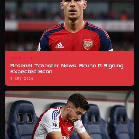
TRANSFER
Arsenal Transfer News: Bruno G Signing
Expected Soon
8 AUG 2026