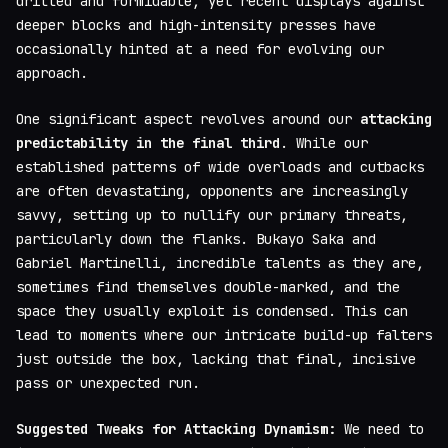
drilled and formidable, yet recent displays against
deeper blocks and high-intensity presses have
occasionally hinted at a need for evolving our
approach.
One significant aspect revolves around our
attacking
predictability in the final third
. While our
established patterns of wide overloads and cutbacks
are often devastating, opponents are increasingly
savvy, setting up to nullify our primary threats,
particularly down the flanks. Bukayo Saka and
Gabriel Martinelli, incredible talents as they are,
sometimes find themselves double-marked, and the
space they usually exploit is condensed. This can
lead to moments where our intricate build-up falters
just outside the box, lacking that final, incisive
pass or unexpected run.
Suggested Tweaks for Attacking Dynamism:
We need to